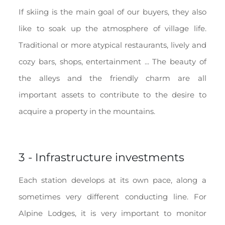
If skiing is the main goal of our buyers, they also
like to soak up the atmosphere of village life.
Traditional or more atypical restaurants, lively and
cozy bars, shops, entertainment ... The beauty of
the alleys and the friendly charm are all
important assets to contribute to the desire to
acquire a property in the mountains.
3 - Infrastructure investments
Each station develops at its own pace, along a
sometimes very different conducting line. For
Alpine Lodges, it is very important to monitor