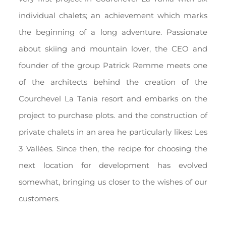
individual chalets; an achievement which marks
the beginning of a long adventure. Passionate
about skiing and mountain lover, the CEO and
founder of the group Patrick Remme meets one
of the architects behind the creation of the
Courchevel La Tania resort and embarks on the
project to purchase plots. and the construction of
private chalets in an area he particularly likes: Les
3 Vallées. Since then, the recipe for choosing the
next location for development has evolved
somewhat, bringing us closer to the wishes of our
customers.