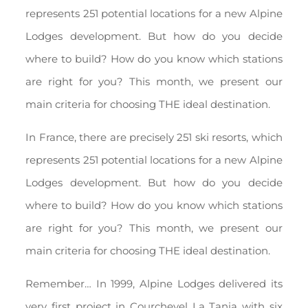
represents 251 potential locations for a new Alpine
Lodges development. But how do you decide
where to build? How do you know which stations
are right for you? This month, we present our
main criteria for choosing THE ideal destination.
In France, there are precisely 251 ski resorts, which
represents 251 potential locations for a new Alpine
Lodges development. But how do you decide
where to build? How do you know which stations
are right for you? This month, we present our
main criteria for choosing THE ideal destination.
Remember… In 1999, Alpine Lodges delivered its
very first project in Courchevel La Tania with six