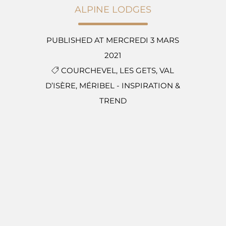
ALPINE LODGES
PUBLISHED AT MERCREDI 3 MARS
2021
COURCHEVEL,
LES GETS,
VAL
D’ISÈRE,
MÉRIBEL
-
INSPIRATION &
TREND