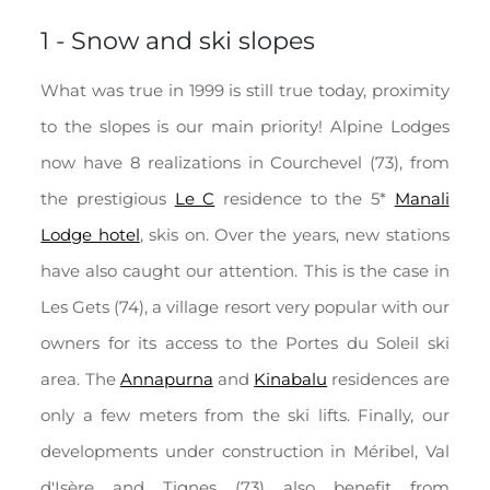
1 - Snow and ski slopes
What was true in 1999 is still true today, proximity
to the slopes is our main priority! Alpine Lodges
now have 8 realizations in Courchevel (73), from
the prestigious
Le C
residence to the 5*
Manali
Lodge hotel
, skis on. Over the years, new stations
have also caught our attention. This is the case in
Les Gets (74), a village resort very popular with our
owners for its access to the Portes du Soleil ski
area. The
Annapurna
and
Kinabalu
residences
are
only a few meters from the ski lifts. Finally, our
developments under construction in Méribel, Val
d'Isère and Tignes (73) also benefit from