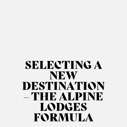
SELECTING A
NEW
DESTINATION
– THE ALPINE
LODGES
FORMULA