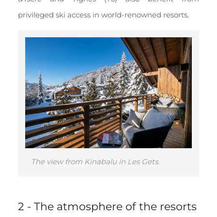
privileged ski access in world-renowned resorts.
The view from Kinabalu in Les Gets.
2 - The atmosphere of the resorts