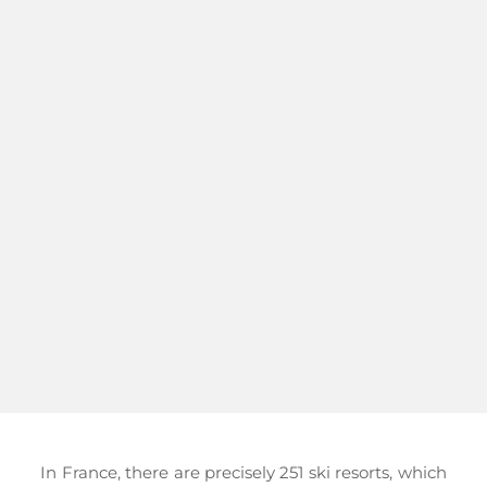
In France, there are precisely 251 ski resorts, which