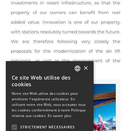
investments in resort infrastructure, so that the
property of our owners can benefit from real
added value. Innovation is one of our property,
with stations resolutely turned towards the future.
We are therefore following very closely the
proposals for the modernization of the ski lift
networks, as well as the improvement of the
×
means of transport.
Ce site Web utilise des
FRENCH
cookies
ENGLISH
Notre site Web utilise des cookies pour
améliorer l'expérience utilisateur. En
utilisant notre site Web, vous acceptez tous
les cookies conformément à notre Politique
relative aux cookies.
En savoir plus
STRICTEMENT NÉCESSAIRES