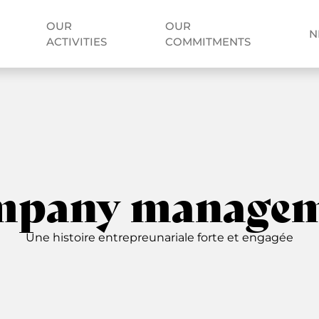
OUR
OUR
N
ACTIVITIES
COMMITMENTS
mpany managem
Une histoire entrepreunariale forte et engagée