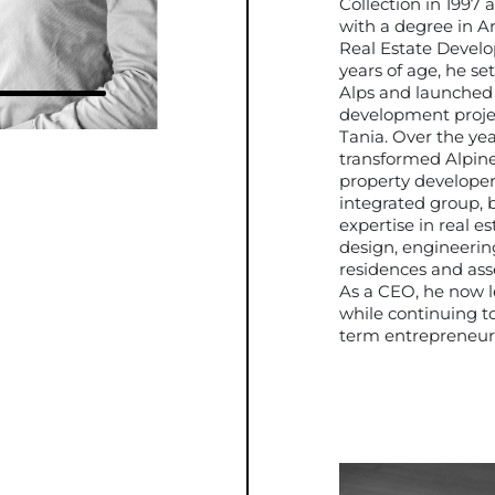
Collection in 1997 
with a degree in A
Real Estate Develo
years of age, he se
Alps and launched h
development proje
Tania. Over the yea
transformed Alpine
property developer 
integrated group, 
expertise in real e
design, engineerin
residences and as
As a CEO, he now 
while continuing to
term entrepreneuria