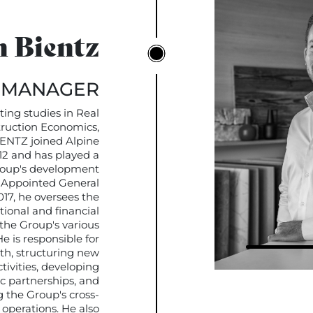
 Bientz
 MANAGER
ing studies in Real
ruction Economics,
ENTZ joined Alpine
012 and has played a
Group's development
. Appointed General
17, he oversees the
tional and financial
he Group's various
e is responsible for
th, structuring new
tivities, developing
ic partnerships, and
 the Group's cross-
 operations. He also