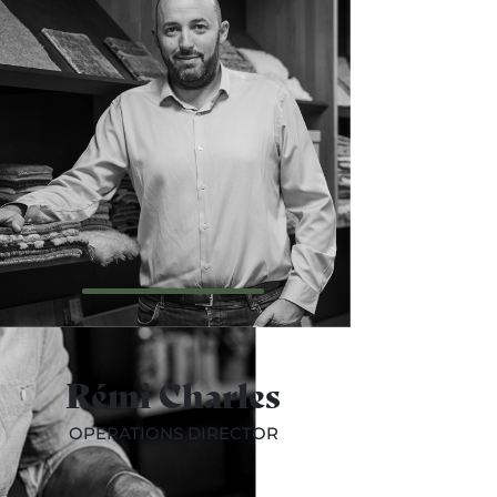
Rémi Charles
OPERATIONS DIRECTOR