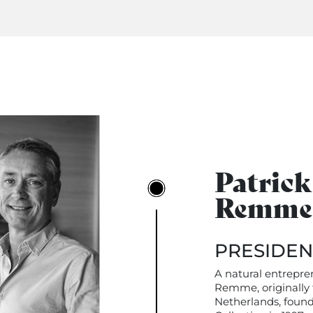
Patrick
Remme
PRESIDEN
A natural entrepre
Remme, originally
Netherlands, foun