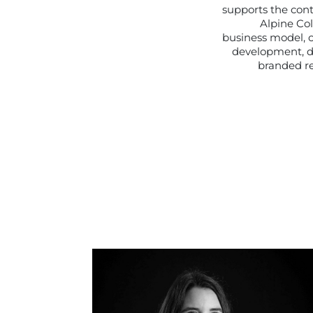
supports the con
Alpine Col
business model, 
development, d
branded re