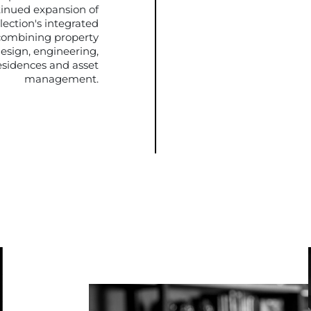
tinued expansion of
lection's integrated
combining property
esign, engineering,
sidences and asset
management.