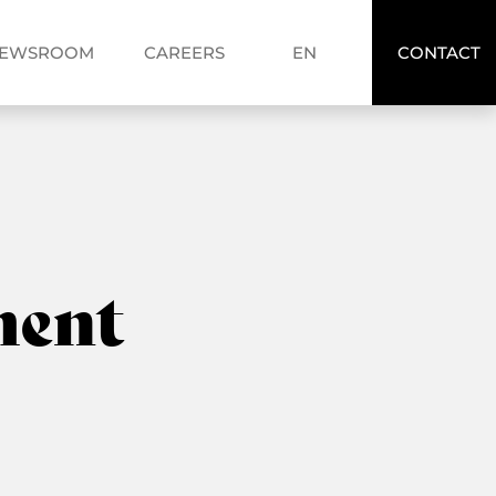
FR
EWSROOM
CAREERS
EN
CONTACT
EN
ent