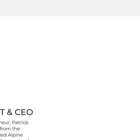
T & CEO
neur, Patrick
 from the
ded Alpine