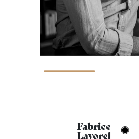
Fabrice
Lavorel