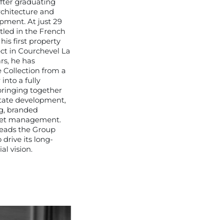
after graduating
rchitecture and
pment. At just 29
ttled in the French
is first property
ct in Courchevel La
rs, he has
 Collection from a
into a fully
bringing together
state development,
g, branded
set management.
leads the Group
 drive its long-
l vision.