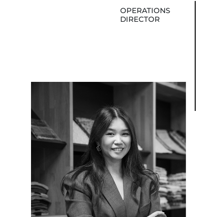
OPERATIONS
DIRECTOR