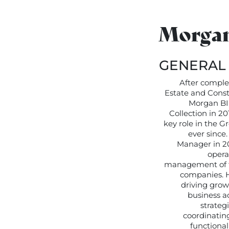
Morgan
GENERAL
After complet
Estate and Const
Morgan BI
Collection in 2
key role in the 
ever since
Manager in 20
opera
management of t
companies. H
driving grow
business ac
strateg
coordinating
functional