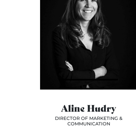
Aline Hudry
DIRECTOR OF MARKETING &
COMMUNICATION