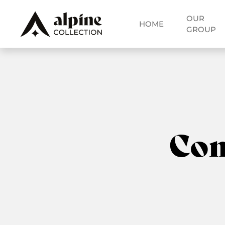
OUR
HOME
GROUP
Co