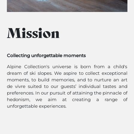
Mission
Collecting unforgettable moments
Alpine Collection's universe is born from a child's
dream of ski slopes. We aspire to collect exceptional
moments, to build memories, and to nurture an art
de vivre suited to our guests’ individual tastes and
preferences. In our pursuit of attaining the pinnacle of
hedonism, we aim at creating a range of
unforgettable experiences.