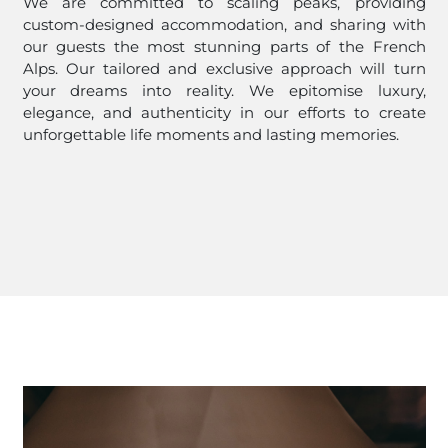
We are committed to scaling peaks, providing
custom-designed accommodation, and sharing with
our guests the most stunning parts of the French
Alps. Our tailored and exclusive approach will turn
your dreams into reality. We epitomise luxury,
elegance, and authenticity in our efforts to create
unforgettable life moments and lasting memories.