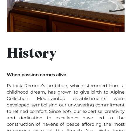
History
When passion comes alive
Patrick Remme's ambition, which stemmed from a
childhood dream, has grown to give birth to Alpine
Collection. Mountaintop establishments were
developed, symbolising our unwavering commitment
to refined comfort. Since 1997, our expertise, creativity
and dedication to excellence have led to the
construction of havens of peace affording the most
impressive views of the French Alps. With these