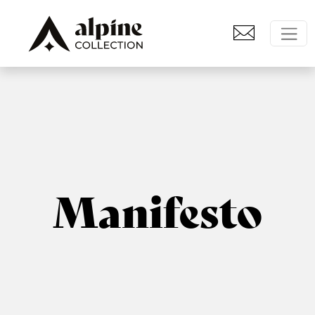
Manifesto