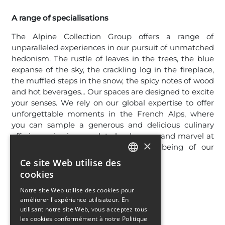
A range of specialisations
The Alpine Collection Group offers a range of
unparalleled experiences in our pursuit of unmatched
hedonism. The rustle of leaves in the trees, the blue
expanse of the sky, the crackling log in the fireplace,
the muffled steps in the snow, the spicy notes of wood
and hot beverages... Our spaces are designed to excite
your senses. We rely on our global expertise to offer
unforgettable moments in the French Alps, where
you can sample a generous and delicious culinary
offering, enjoy immaculate landscapes, and marvel at
×
the elegant design and sensory wellbeing of our
amenities.
Ce site Web utilise des
FRENCH
cookies
ENGLISH
Notre site Web utilise des cookies pour
améliorer l'expérience utilisateur. En
utilisant notre site Web, vous acceptez tous
les cookies conformément à notre Politique