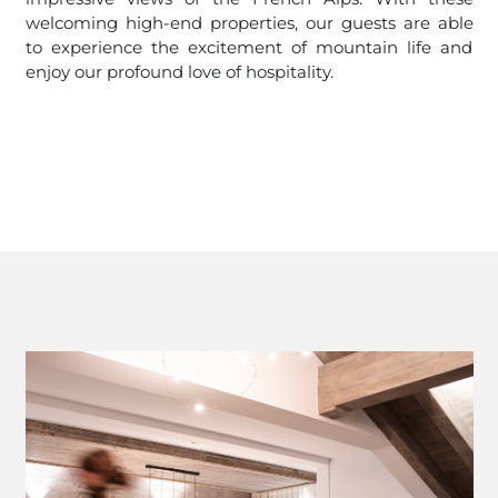
welcoming high-end properties, our guests are able
to experience the excitement of mountain life and
enjoy our profound love of hospitality.