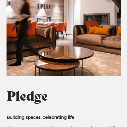
Pledge
Building spaces, celebrating life