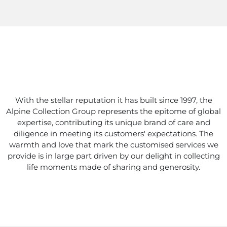
With the stellar reputation it has built since 1997, the
Alpine Collection Group represents the epitome of global
expertise, contributing its unique brand of care and
diligence in meeting its customers' expectations. The
warmth and love that mark the customised services we
provide is in large part driven by our delight in collecting
life moments made of sharing and generosity.