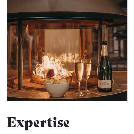
Expertise